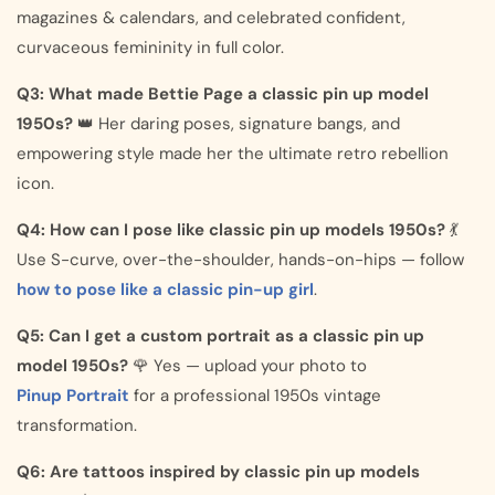
magazines & calendars, and celebrated confident,
curvaceous femininity in full color.
Q3: What made Bettie Page a classic pin up model
1950s?
👑 Her daring poses, signature bangs, and
empowering style made her the ultimate retro rebellion
icon.
Q4: How can I pose like classic pin up models 1950s?
💃
Use S-curve, over-the-shoulder, hands-on-hips — follow
how to pose like a classic pin-up girl
.
Q5: Can I get a custom portrait as a classic pin up
model 1950s?
🌹 Yes — upload your photo to
Pinup Portrait
for a professional 1950s vintage
transformation.
Q6: Are tattoos inspired by classic pin up models