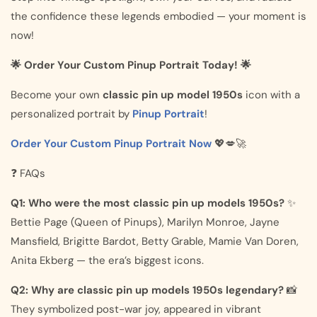
the confidence these legends embodied — your moment is
now!
🌟 Order Your Custom Pinup Portrait Today! 🌟
Become your own
classic pin up model 1950s
icon with a
personalized portrait by
Pinup Portrait
!
Order Your Custom Pinup Portrait Now
💖💋🚀
❓ FAQs
Q1: Who were the most classic pin up models 1950s?
✨
Bettie Page (Queen of Pinups), Marilyn Monroe, Jayne
Mansfield, Brigitte Bardot, Betty Grable, Mamie Van Doren,
Anita Ekberg — the era’s biggest icons.
Q2: Why are classic pin up models 1950s legendary?
📸
They symbolized post-war joy, appeared in vibrant