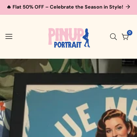
🔥 Flat 50% OFF – Celebrate the Season in Style!
ontent
0
0
item