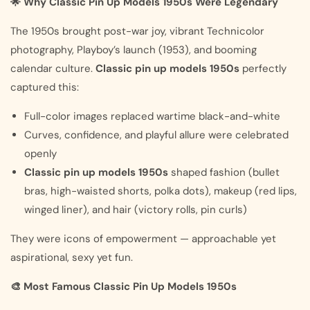
🌟 Why Classic Pin Up Models 1950s Were Legendary
The 1950s brought post-war joy, vibrant Technicolor
photography, Playboy’s launch (1953), and booming
calendar culture.
Classic pin up models 1950s
perfectly
captured this:
Full-color images replaced wartime black-and-white
Curves, confidence, and playful allure were celebrated
openly
Classic pin up models 1950s
shaped fashion (bullet
bras, high-waisted shorts, polka dots), makeup (red lips,
winged liner), and hair (victory rolls, pin curls)
They were icons of empowerment — approachable yet
aspirational, sexy yet fun.
🎨 Most Famous Classic Pin Up Models 1950s