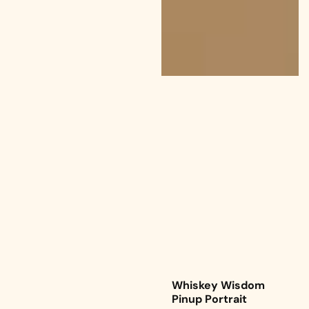
Whiskey Wisdom
Pinup Portrait