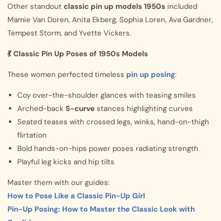
Other standout
classic pin up models 1950s
included
Mamie Van Doren, Anita Ekberg, Sophia Loren, Ava Gardner,
Tempest Storm, and Yvette Vickers.
💃 Classic Pin Up Poses of 1950s Models
These women perfected timeless
pin up posing
:
Coy over-the-shoulder glances with teasing smiles
Arched-back
S-curve
stances highlighting curves
Seated teases with crossed legs, winks, hand-on-thigh
flirtation
Bold hands-on-hips power poses radiating strength
Playful leg kicks and hip tilts
Master them with our guides:
How to Pose Like a Classic Pin-Up Girl
Pin-Up Posing: How to Master the Classic Look with