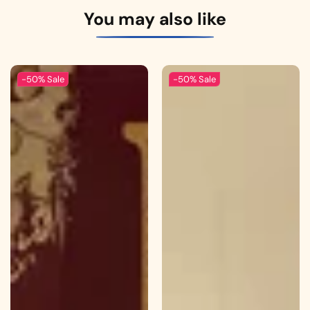
You may also like
-50%
Sale
-50%
Sale