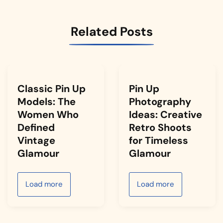
Related Posts
Classic Pin Up
Pin Up
Models: The
Photography
Women Who
Ideas: Creative
Defined
Retro Shoots
Vintage
for Timeless
Glamour
Glamour
Load more
Load more