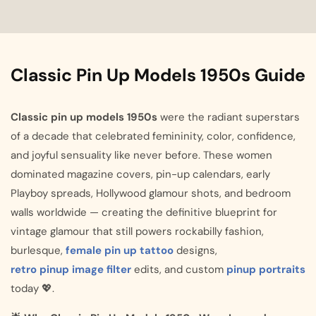
Classic Pin Up Models 1950s Guide
Classic pin up models 1950s
were the radiant superstars
of a decade that celebrated femininity, color, confidence,
and joyful sensuality like never before. These women
dominated magazine covers, pin-up calendars, early
Playboy spreads, Hollywood glamour shots, and bedroom
walls worldwide — creating the definitive blueprint for
vintage glamour that still powers rockabilly fashion,
burlesque,
female pin up tattoo
designs,
retro pinup image filter
edits, and custom
pinup portraits
today 💖.