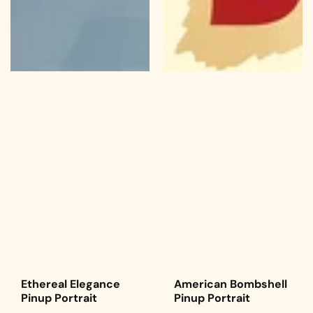
Ethereal Elegance
American Bombshell
Pinup Portrait
Pinup Portrait