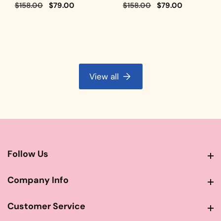
Regular
$158.00
Sale
$79.00
Regular
$158.00
Sale
$79.00
price
price
price
price
View all
Follow Us
Follow Us
Company Info
Company Info
Customer Service
Customer Service