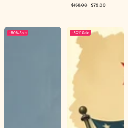
Regular
$158.00
Sale
$79.00
price
price
-50%
Sale
-50%
Sale