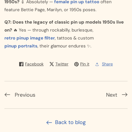
1950s?
💉 Absolutely —
female pin up tattoo
often
feature Bettie Page, Marilyn, or 1950s poses.
Q7: Does the legacy of classic pin up models 1950s live
on?
🔥 Yes — through rockabilly, burlesque,
retro pinup image filter
, tattoos & custom
pinup portraits
, their glamour endures ✨.
Facebook
Twitter
Pin it
Share
Previous
Next
Back to blog