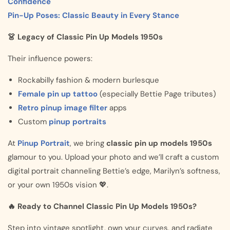
Confidence
Pin-Up Poses: Classic Beauty in Every Stance
👗 Legacy of Classic Pin Up Models 1950s
Their influence powers:
Rockabilly fashion & modern burlesque
Female pin up tattoo
(especially Bettie Page tributes)
Retro pinup image filter
apps
Custom
pinup portraits
At
Pinup Portrait
, we bring
classic pin up models 1950s
glamour to you. Upload your photo and we’ll craft a custom
digital portrait channeling Bettie’s edge, Marilyn’s softness,
or your own 1950s vision 💖.
🔥 Ready to Channel Classic Pin Up Models 1950s?
Step into vintage spotlight, own your curves, and radiate