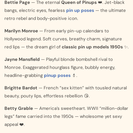
Bettie Page
— The eternal
Queen of Pinups
👑. Jet-black
bangs, electric eyes, fearless
pin up poses
— the ultimate
retro rebel and body-positive icon.
Marilyn Monroe
— From early pin-up calendars to
Hollywood legend. Soft curves, breathy charm, signature
red lips — the dream girl of
classic pin up models 1950s
✨.
Jayne Mansfield
— Playful blonde bombshell rival to
Monroe. Exaggerated hourglass figure, bubbly energy,
headline-grabbing
pinup poses
💄.
Brigitte Bardot
— French “sex kitten” with tousled natural
beauty, pouty lips, effortless rebellion 😘.
Betty Grable
— America’s sweetheart. WWII “million-dollar
legs” fame carried into the 1950s — wholesome yet sexy
appeal ❤️.