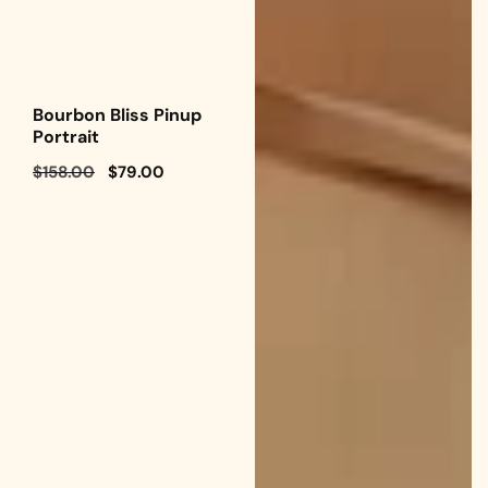
Bourbon Bliss Pinup
Portrait
Regular
$158.00
Sale
$79.00
price
price