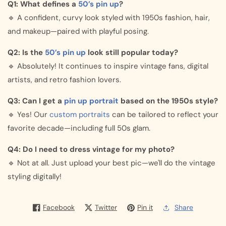
Q1: What defines a
50’s pin up
?
🔹 A confident, curvy look styled with 1950s fashion, hair,
and makeup—paired with playful posing.
Q2: Is the
50’s pin up
look still popular today?
🔹 Absolutely! It continues to inspire vintage fans, digital
artists, and retro fashion lovers.
Q3: Can I get a
pin up portrait
based on the 1950s style?
🔹 Yes! Our
custom portraits
can be tailored to reflect your
favorite decade—including full 50s glam.
Q4: Do I need to dress vintage for my photo?
🔹 Not at all. Just upload your best pic—we'll do the vintage
styling digitally!
Facebook
Twitter
Pin it
Share