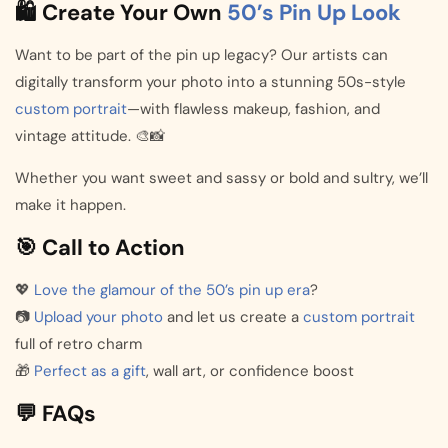
🛍️ Create Your Own
50’s Pin Up Look
Want to be part of the pin up legacy? Our artists can
digitally transform your photo into a stunning 50s-style
custom portrait
—with flawless makeup, fashion, and
vintage attitude. 🎨📸
Whether you want sweet and sassy or bold and sultry, we’ll
make it happen.
🎯 Call to Action
💖
Love the glamour of the 50’s pin up era
?
📷
Upload your photo
and let us create a
custom portrait
full of retro charm
🎁
Perfect as a gift
, wall art, or confidence boost
💬 FAQs