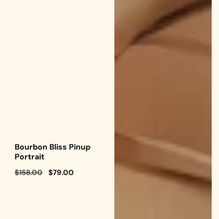
Bourbon Bliss Pinup
Portrait
Regular
$158.00
Sale
$79.00
price
price