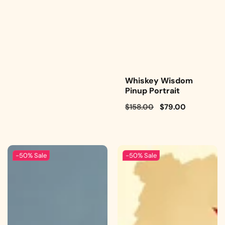
Whiskey Wisdom
Pinup Portrait
Regular
$158.00
Sale
$79.00
price
price
-50%
Sale
-50%
Sale