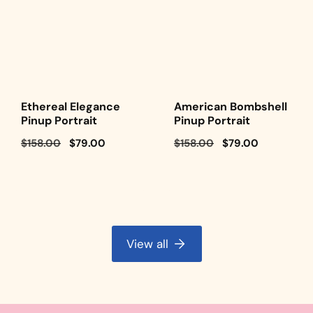
Ethereal Elegance
American Bombshell
Pinup Portrait
Pinup Portrait
Regular
$158.00
Sale
$79.00
Regular
$158.00
Sale
$79.00
price
price
price
price
View all