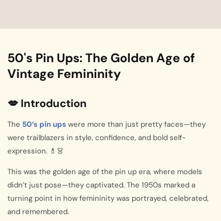
50's Pin Ups: The Golden Age of
Vintage Femininity
💋 Introduction
The
50’s pin ups
were more than just pretty faces—they
were trailblazers in style, confidence, and bold self-
expression. 💄👗
This was the golden age of the pin up era, where models
didn’t just pose—they captivated. The 1950s marked a
turning point in how femininity was portrayed, celebrated,
and remembered.