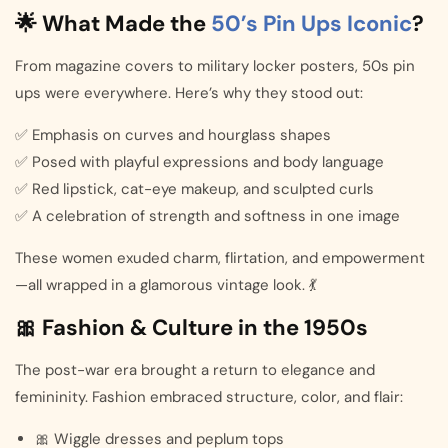
🌟 What Made the
50’s Pin Ups Iconic
?
From magazine covers to military locker posters, 50s pin
ups were everywhere. Here’s why they stood out:
✅ Emphasis on curves and hourglass shapes
✅ Posed with playful expressions and body language
✅ Red lipstick, cat-eye makeup, and sculpted curls
✅ A celebration of strength and softness in one image
These women exuded charm, flirtation, and empowerment
—all wrapped in a glamorous vintage look. 💃
🎀 Fashion & Culture in the 1950s
The post-war era brought a return to elegance and
femininity. Fashion embraced structure, color, and flair:
🎀 Wiggle dresses and peplum tops