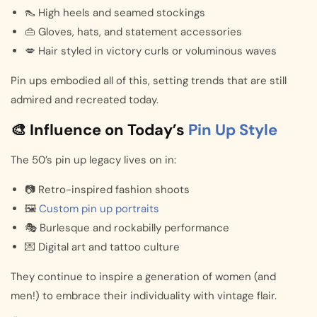
👠 High heels and seamed stockings
👜 Gloves, hats, and statement accessories
💋 Hair styled in victory curls or voluminous waves
Pin ups embodied all of this, setting trends that are still
admired and recreated today.
🎨 Influence on Today’s
Pin Up Style
The 50’s pin up legacy lives on in:
📷 Retro-inspired fashion shoots
🖼️
Custom pin up portraits
🎭 Burlesque and rockabilly performance
💌 Digital art and tattoo culture
They continue to inspire a generation of women (and
men!) to embrace their individuality with vintage flair.