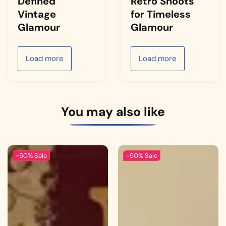
Defined
Retro Shoots
Vintage
for Timeless
Glamour
Glamour
Load more
Load more
You may also like
-50%
Sale
-50%
Sale