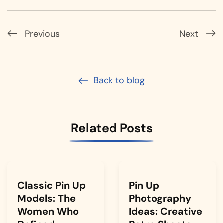
Previous
Next
Back to blog
Related Posts
Classic Pin Up
Pin Up
Models: The
Photography
Women Who
Ideas: Creative