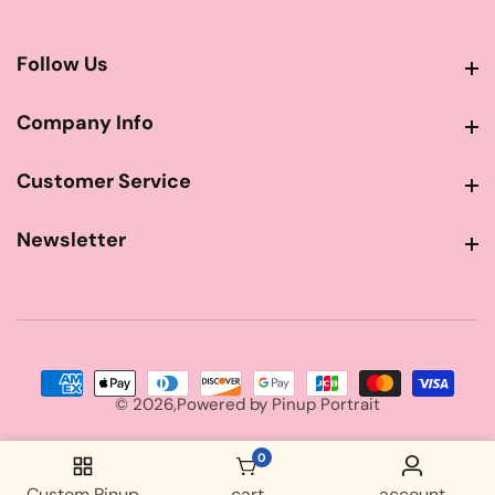
Follow Us
Follow Us
Company Info
Company Info
Customer Service
Customer Service
Newsletter
Newsletter
© 2026,
Powered by
Pinup Portrait
0
0 items
Custom Pinup
cart
account